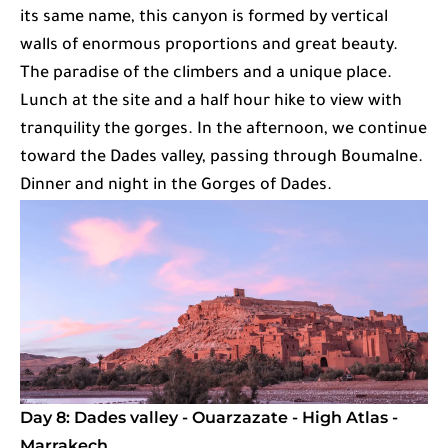
its same name, this canyon is formed by vertical
walls of enormous proportions and great beauty.
The paradise of the climbers and a unique place.
Lunch at the site and a half hour hike to view with
tranquility the gorges. In the afternoon, we continue
toward the Dades valley, passing through Boumalne.
Dinner and night in the Gorges of Dades.
Day 8: Dades valley - Ouarzazate - High Atlas -
Marrakech