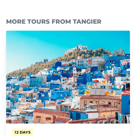
MORE TOURS FROM TANGIER
12 DAYS