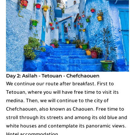
Day 2: Asilah - Tetouan - Chefchaouen
We continue our route after breakfast. First to
Tetouan, where you will have free time to visit its
medina. Then, we will continue to the city of
Chefchaouen, also known as Chaouen. Free time to
stroll through its streets and among its old blue and
white houses and contemplate its panoramic views.