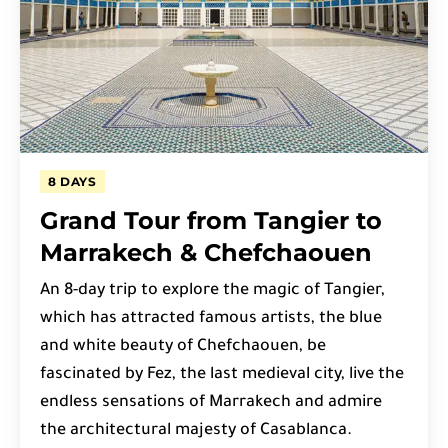
8 DAYS
Grand Tour from Tangier to
Marrakech & Chefchaouen
An 8-day trip to explore the magic of Tangier,
which has attracted famous artists, the blue
and white beauty of Chefchaouen, be
fascinated by Fez, the last medieval city, live the
endless sensations of Marrakech and admire
the architectural majesty of Casablanca.