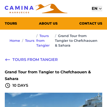
EN
TOURS
ABOUT US
CONTACT US
/
Tours
/
Grand Tour from
Home
/
Tours
from
Tangier to Chefchaouen
Tangier
& Sahara
TOURS FROM TANGIER
Grand Tour from Tangier to Chefchaouen &
Sahara
10 DAYS