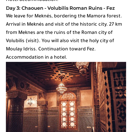
Hotel accommodation.
Day 3: Chaouen - Volubilis Roman Ruins - Fez
We leave for Meknés, bordering the Mamora forest.
Arrival in Meknés and visit of the historic city. 27 km
from Meknes are the ruins of the Roman city of
Volubilis (visit). You will also visit the holy city of
Moulay Idriss. Continuation toward Fez.
Accommodation in a hotel.