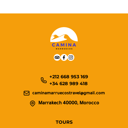
+212 668 953 169
+34 628 989 418
caminamarruecostravel@gmail.com
Marrakech 40000, Morocco
TOURS