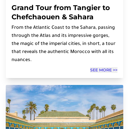
Grand Tour from Tangier to
Chefchaouen & Sahara
From the Atlantic Coast to the Sahara, passing
through the Atlas and its impressive gorges,
the magic of the imperial cities, in short, a tour
that reveals the authentic Morocco with all its
nuances.
SEE MORE >>