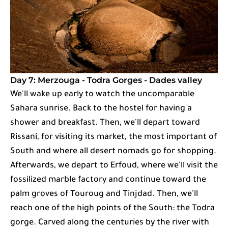
Day 7: Merzouga - Todra Gorges - Dades valley
We'll wake up early to watch the uncomparable
Sahara sunrise. Back to the hostel for having a
shower and breakfast. Then, we'll depart toward
Rissani, for visiting its market, the most important of
South and where all desert nomads go for shopping.
Afterwards, we depart to Erfoud, where we'll visit the
fossilized marble factory and continue toward the
palm groves of Touroug and Tinjdad. Then, we'll
reach one of the high points of the South: the Todra
gorge. Carved along the centuries by the river with