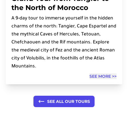
the North of Morocco
A 9-day tour to immerse yourself in the hidden
charms of the north: Tangier, Cape Espartel and
the mythical Caves of Hercules, Tetouan,
Chefchaouen and the Rif mountains. Explore
the medieval city of Fez and the ancient Roman
city of Volubilis, in the foothills of the Atlas
Mountains.
SEE MORE >>
SEE ALL OUR TOURS