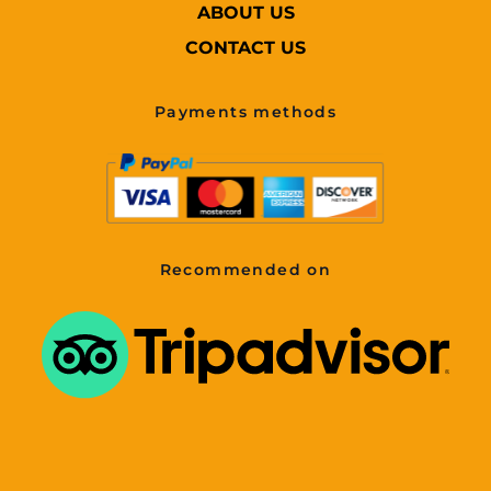
ABOUT US
CONTACT US
Payments methods
Recommended on