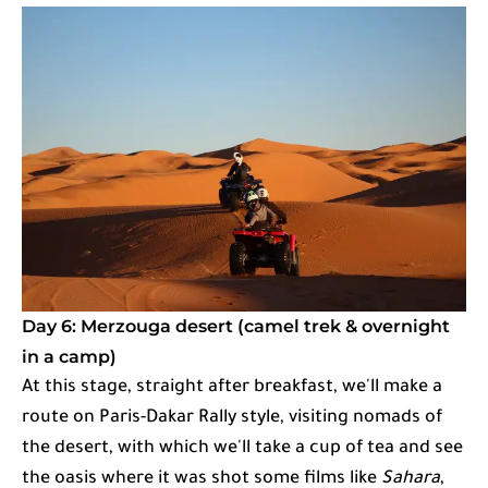
Day 6: Merzouga desert (camel trek & overnight
in a camp)
At this stage, straight after breakfast, we'll make a
route on Paris-Dakar Rally style, visiting nomads of
the desert, with which we'll take a cup of tea and see
the oasis where it was shot some films like
Sahara
,