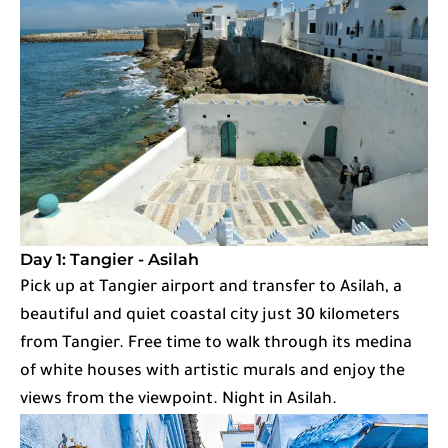
Day 1: Tangier - Asilah
Pick up at Tangier airport and transfer to Asilah, a
beautiful and quiet coastal city just 30 kilometers
from Tangier. Free time to walk through its medina
of white houses with artistic murals and enjoy the
views from the viewpoint. Night in Asilah.