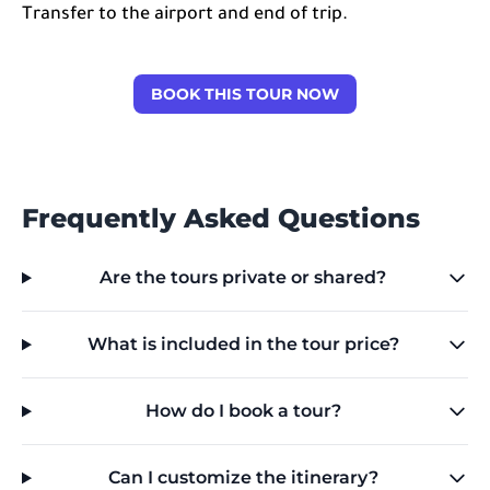
Transfer to the airport and end of trip.
BOOK THIS TOUR NOW
Frequently Asked Questions
Are the tours private or shared?
What is included in the tour price?
How do I book a tour?
Can I customize the itinerary?