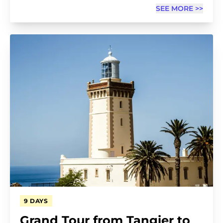
SEE MORE >>
9 DAYS
Grand Tour from Tangier to