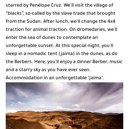
starred by Penélope Cruz. We'll visit the village of
“blacks”, so-called by the slave trade that brought
from the Sudan. After lunch, we'll change the 4x4
traction for animal traction. On dromedaries, we'll
enter the sea of dunes to contemplate an
unforgettable sunset. At this special night, you'll
sleep in a nomadic tent (jaima) in the dunes, as do
the Berbers. Here, you'll enjoy a dinner Berber, music
and a starry sky as you have ever seen.
Accommodation in an unforgettable "jaima".