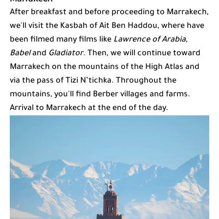
After breakfast and before proceeding to Marrakech,
we'll visit the Kasbah of Ait Ben Haddou, where have
been filmed many films like
Lawrence of Arabia
,
Babel
and
Gladiator
. Then, we will continue toward
Marrakech on the mountains of the High Atlas and
via the pass of Tizi N’tichka. Throughout the
mountains, you'll find Berber villages and farms.
Arrival to Marrakech at the end of the day.