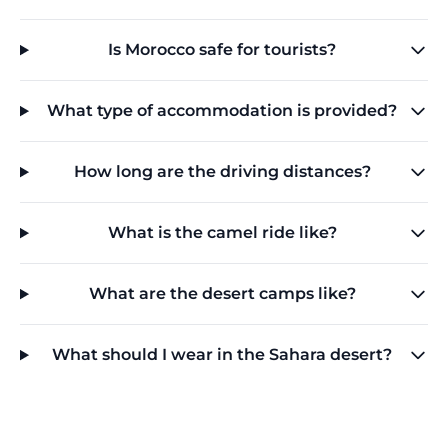
Is Morocco safe for tourists?
What type of accommodation is provided?
How long are the driving distances?
What is the camel ride like?
What are the desert camps like?
What should I wear in the Sahara desert?