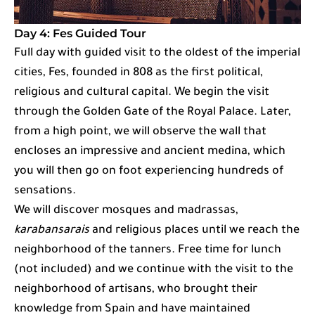
Day 4: Fes Guided Tour
Full day with guided visit to the oldest of the imperial
cities, Fes, founded in 808 as the first political,
religious and cultural capital. We begin the visit
through the Golden Gate of the Royal Palace. Later,
from a high point, we will observe the wall that
encloses an impressive and ancient medina, which
you will then go on foot experiencing hundreds of
sensations.
We will discover mosques and madrassas,
karabansarais
and religious places until we reach the
neighborhood of the tanners. Free time for lunch
(not included) and we continue with the visit to the
neighborhood of artisans, who brought their
knowledge from Spain and have maintained