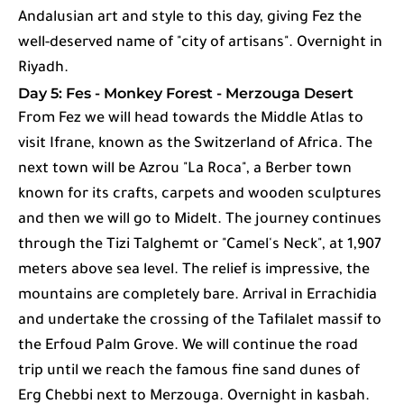
Andalusian art and style to this day, giving Fez the
well-deserved name of "city of artisans". Overnight in
Riyadh.
Day 5: Fes - Monkey Forest - Merzouga Desert
From Fez we will head towards the Middle Atlas to
visit Ifrane, known as the Switzerland of Africa. The
next town will be Azrou "La Roca", a Berber town
known for its crafts, carpets and wooden sculptures
and then we will go to Midelt. The journey continues
through the Tizi Talghemt or "Camel's Neck", at 1,907
meters above sea level. The relief is impressive, the
mountains are completely bare. Arrival in Errachidia
and undertake the crossing of the Tafilalet massif to
the Erfoud Palm Grove. We will continue the road
trip until we reach the famous fine sand dunes of
Erg Chebbi next to Merzouga. Overnight in kasbah.