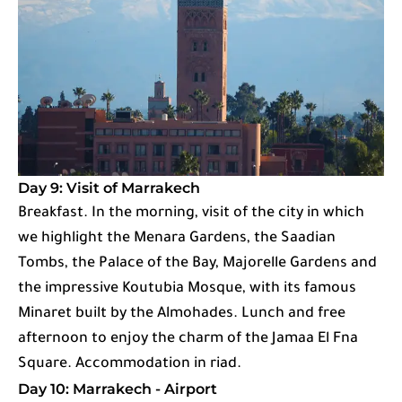
Day 9: Visit of Marrakech
Breakfast. In the morning, visit of the city in which
we highlight the Menara Gardens, the Saadian
Tombs, the Palace of the Bay, Majorelle Gardens and
the impressive Koutubia Mosque, with its famous
Minaret built by the Almohades. Lunch and free
afternoon to enjoy the charm of the Jamaa El Fna
Square. Accommodation in riad.
Day 10: Marrakech - Airport