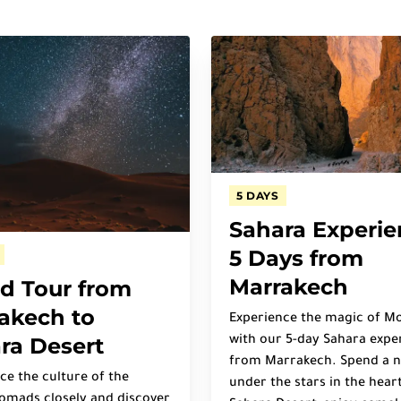
5 DAYS
Sahara Experie
5 Days from
Marrakech
d Tour from
akech to
Experience the magic of M
ra Desert
with our 5-day Sahara expe
from Marrakech. Spend a n
ce the culture of the
under the stars in the heart
omads closely and discover