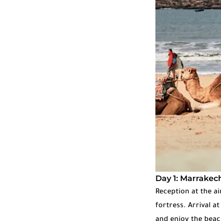
Day 1: Marrakech
Reception at the a
fortress. Arrival a
and enjoy the beach