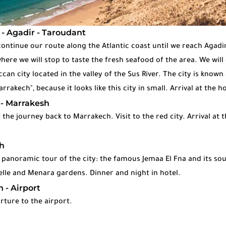
 - Agadir - Taroudant
continue our route along the Atlantic coast until we reach Agadir
ere we will stop to taste the fresh seafood of the area. We will
an city located in the valley of the Sus River. The city is known 
akech", because it looks like this city in small. Arrival at the h
 - Marrakesh
 the journey back to Marrakech. Visit to the red city. Arrival at t
h
 panoramic tour of the city: the famous Jemaa El Fna and its sou
lle and Menara gardens. Dinner and night in hotel.
 - Airport
rture to the airport.