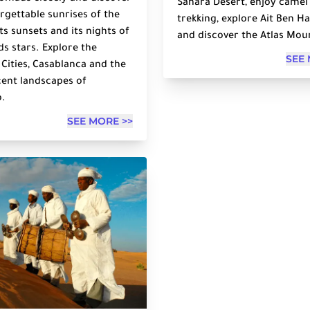
Sahara Desert, enjoy camel
rgettable sunrises of the
trekking, explore Ait Ben 
its sunsets and its nights of
and discover the Atlas Mou
s stars. Explore the
SEE 
 Cities, Casablanca and the
ent landscapes of
.
SEE MORE >>