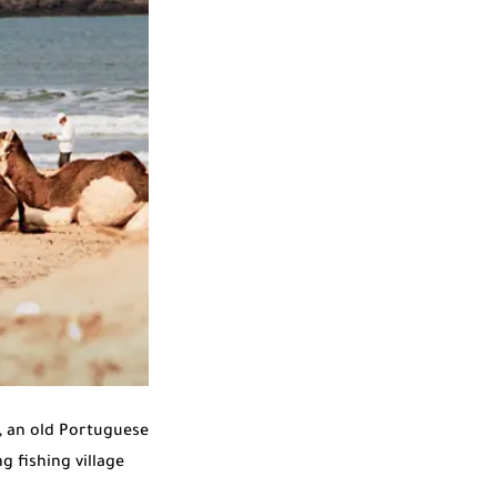
, an old Portuguese
g fishing village