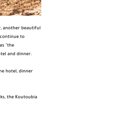
, another beautiful
 continue to
as "the
otel and dinner.
he hotel, dinner
ks, the Koutoubia