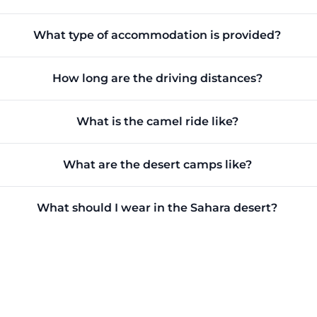
What type of accommodation is provided?
How long are the driving distances?
What is the camel ride like?
What are the desert camps like?
What should I wear in the Sahara desert?