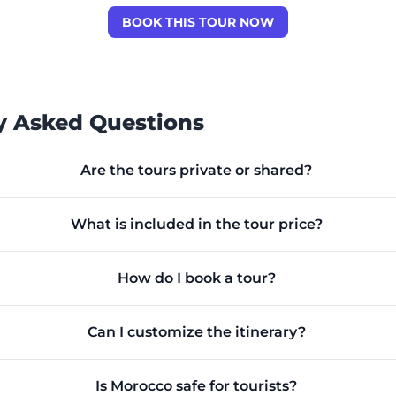
BOOK THIS TOUR NOW
y Asked Questions
Are the tours private or shared?
What is included in the tour price?
How do I book a tour?
Can I customize the itinerary?
Is Morocco safe for tourists?