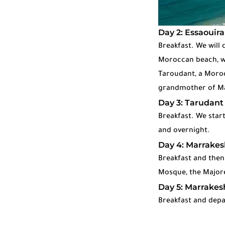
Day 2: Essaouira
Breakfast. We will 
Moroccan beach, wh
Taroudant, a Morocc
grandmother of Marr
Day 3: Tarudant
Breakfast. We start
and overnight.
Day 4: Marrakes
Breakfast and then
Mosque, the Majore
Day 5: Marrakesh
Breakfast and depa