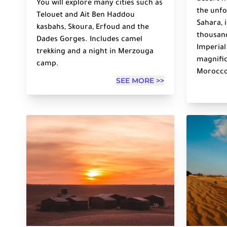
You will explore many cities such as
the unfo
Telouet and Ait Ben Haddou
Sahara, 
kasbahs, Skoura, Erfoud and the
thousand
Dades Gorges. Includes camel
Imperial
trekking and a night in Merzouga
magnific
camp.
Morocco
SEE MORE >>