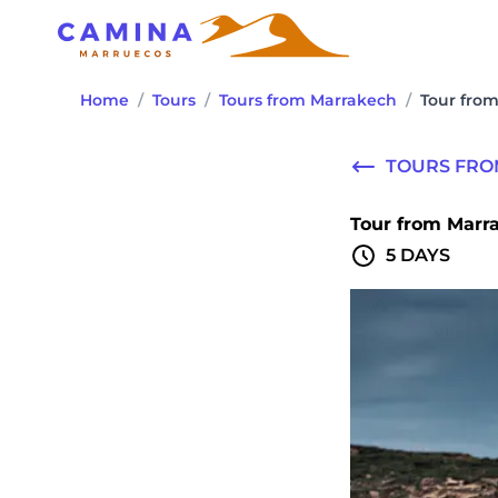
Home
/
Tours
/
Tours from Marrakech
/
Tour from
TOURS FR
Tour from Marra
5 DAYS