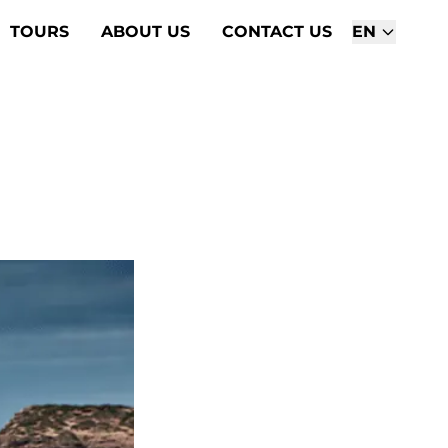
TOURS
ABOUT US
CONTACT US
EN