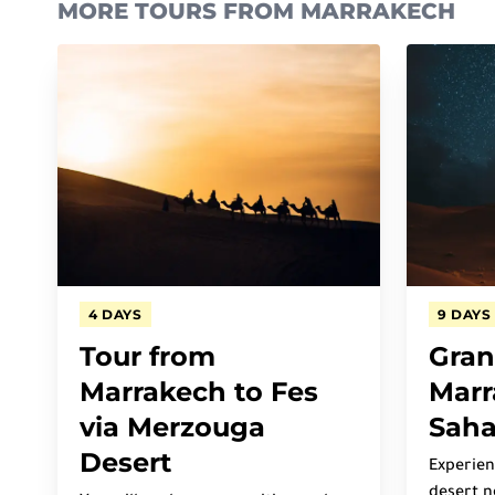
MORE TOURS FROM MARRAKECH
4 DAYS
9 DAYS
Tour from
Gran
Marrakech to Fes
Marr
via Merzouga
Saha
Desert
Experien
desert n