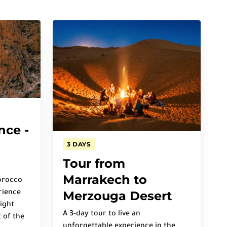
nce -
3 DAYS
Tour from
Marrakech to
orocco
Merzouga Desert
rience
ight
A 3-day tour to live an
 of the
unforgettable experience in the