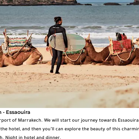
 - Essaouira
irport of Marrakech. We will start our journey towards Essaouira
t the hotel, and then you’ll can explore the beauty of this charmin
. Night in hotel and dinner.