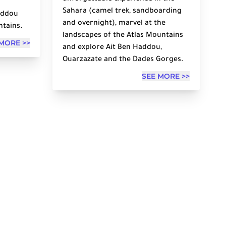
Sahara (camel trek, sandboarding
Haddou
and overnight), marvel at the
ntains.
landscapes of the Atlas Mountains
MORE >>
and explore Ait Ben Haddou,
Ouarzazate and the Dades Gorges.
SEE MORE >>