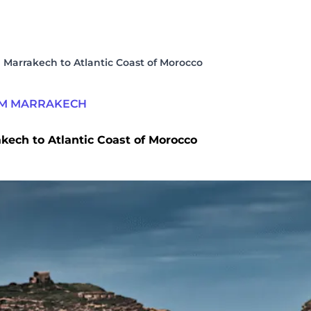
 Marrakech to Atlantic Coast of Morocco
OM MARRAKECH
kech to Atlantic Coast of Morocco